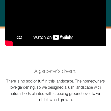
A gardener’s dream.
There is no sod or turf in this landscape. The homeowners
love gardening, so we designed a lush landscape with
natural beds planted with creeping groundcover to will
inhibit weed growth.