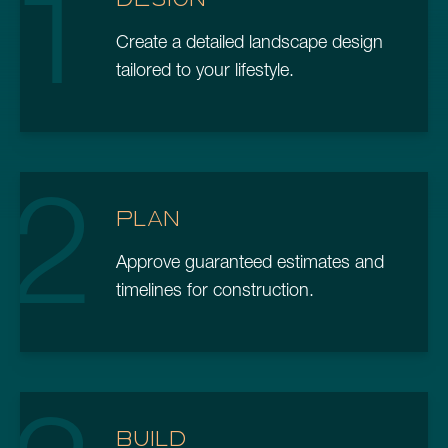
1
Create a detailed landscape design
tailored to your lifestyle.
2
PLAN
Approve guaranteed estimates and
timelines for construction.
BUILD