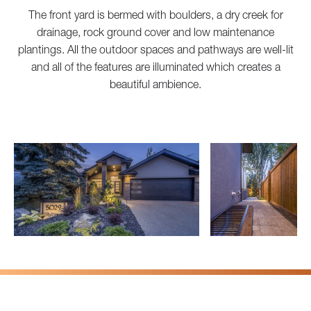
The front yard is bermed with boulders, a dry creek for
drainage, rock ground cover and low maintenance
plantings. All the outdoor spaces and pathways are well-lit
and all of the features are illuminated which creates a
beautiful ambience.