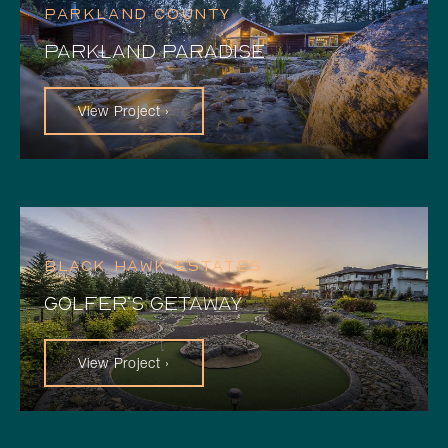
PARKLAND COUNTY
PARKLAND PARADISE
View Project ›
BLACK HAWK ESTATES
GOLFER’S GETAWAY
View Project ›