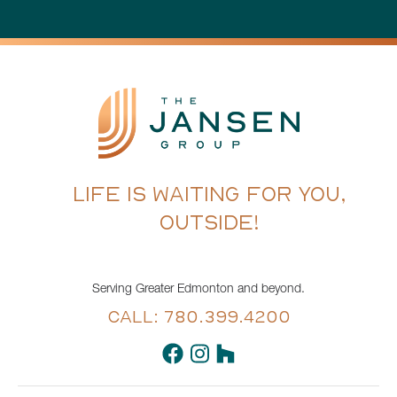
LIFE IS WAITING FOR YOU,
OUTSIDE!
Serving Greater Edmonton and beyond.
CALL: 780.399.4200