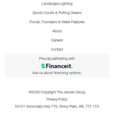
Landscape Lighting
Sports Courts & Putting Greens
Ponds, Fountains & Water Features
About
Careers
Contact
Proudly partnering with
Ask us about financing options.
©2026 Copyright The Jansen Group
Privacy Policy
53101 Secondary Hwy 779, Stony Plain, AB, T7Z 1Y3