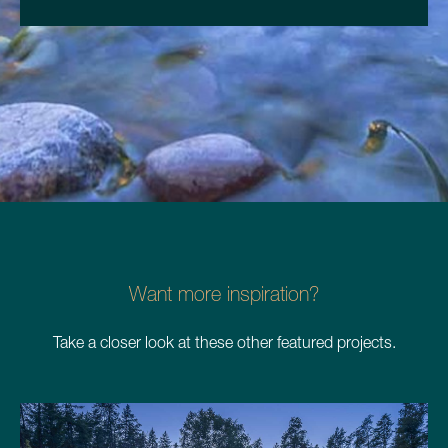
Want more inspiration?
Take a closer look at these other featured projects.