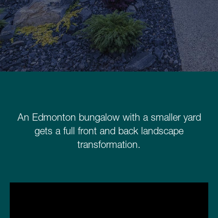
Schedule a Consultation
780.399.4200
An Edmonton bungalow with a smaller yard
gets a full front and back landscape
transformation.