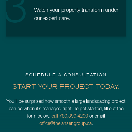
3
Watch your property transform under
our expert care.
SCHEDULE A CONSULTATION
START YOUR PROJECT TODAY.
You’ll be surprised how smooth a large landscaping project
can be when it’s managed right. To get started, fill out the
form below,
call 780.399.4200
or email
office@thejansengroup.ca
.