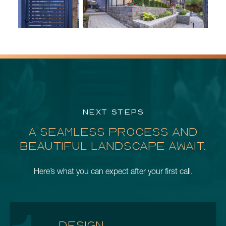
NEXT STEPS
A SEAMLESS PROCESS AND
BEAUTIFUL LANDSCAPE AWAIT.
Here’s what you can expect after your first call.
DESIGN