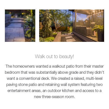
Walk out to beauty!
The homeowners wanted a walkout patio from their master
bedroom that was substantially above grade and they didn’t
want a conventional deck. We created a raised, multi-level
paving stone patio and retaining wall system featuring two
entertainment areas, an outdoor kitchen and access to a
new three-season room.