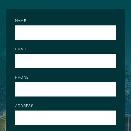
NAME
EMAIL
PHONE
ADDRESS