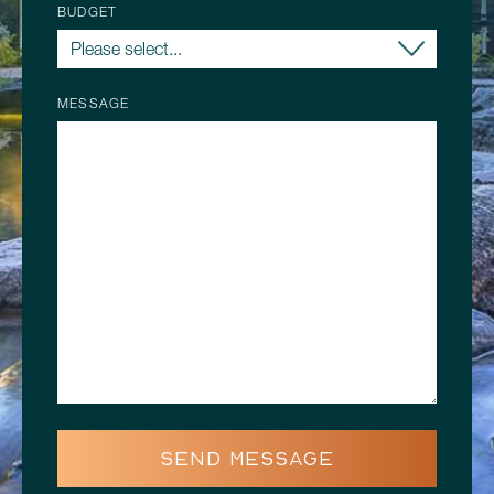
BUDGET
MESSAGE
SEND MESSAGE