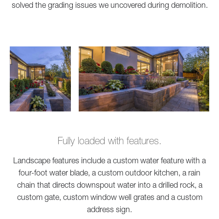
solved the grading issues we uncovered during demolition.
Fully loaded with features.
Landscape features include a custom water feature with a
four-foot water blade, a custom outdoor kitchen, a rain
chain that directs downspout water into a drilled rock, a
custom gate, custom window well grates and a custom
address sign.