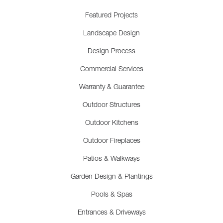
Featured Projects
Landscape Design
Design Process
Commercial Services
Warranty & Guarantee
Outdoor Structures
Outdoor Kitchens
Outdoor Fireplaces
Patios & Walkways
Garden Design & Plantings
Pools & Spas
Entrances & Driveways