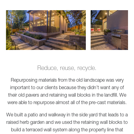
Reduce, reuse, recycle.
Repurposing materials from the old landscape was very
important to our clients because they didn’t want any of
their old pavers and retaining wall blocks in the landfill. We
were able to repurpose almost all of the pre-cast materials.
We built a patio and walkway in the side yard that leads to a
raised herb garden and we used the retaining wall blocks to
build a terraced wall system along the property line that