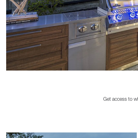
Get access to wh