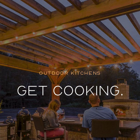
Featured Pr
OUTDOOR KITCHENS
GET COOKING.
Dockside D