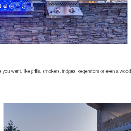
s you want, like grills, smokers, fridges, kegerators or even a wood