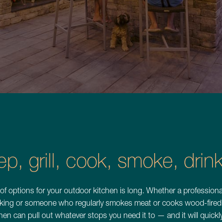
Backyard Bl
Lakefront 
ep, grill, cook, smoke, dri
See All Projects
 of options for your outdoor kitchen is long. Whether a professiona
king or someone who regularly smokes meat or cooks wood-fired 
hen can pull out whatever stops you need it to — and it will quic