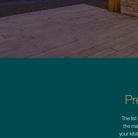
Commercial Services
About
Careers
Contact
Pr
Schedule a Consultation
The list
the ma
your kitc