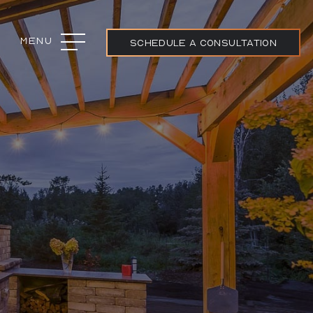
Menu
Close
SCHEDULE A CONSULTATION
ojects
ream