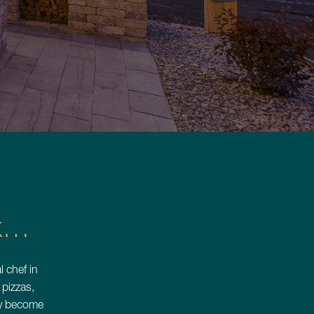
iss
Luxury
nk…
 ›
l chef in
pizzas,
kly become