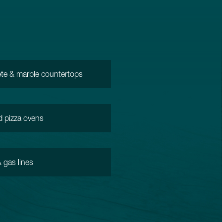
te & marble countertops
d pizza ovens
 gas lines