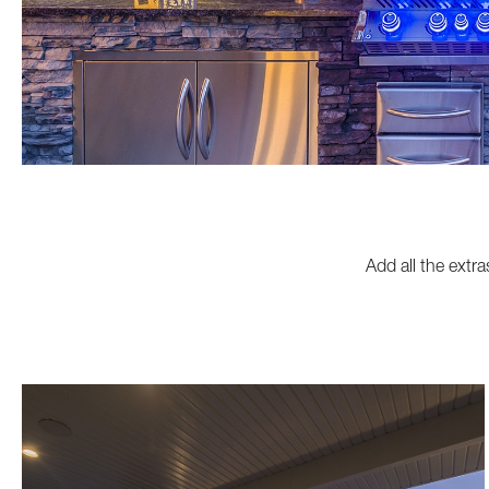
Add all the extra