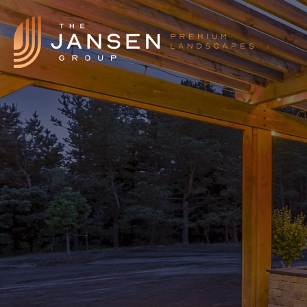
Landscape Features
Landscape Design
Our Process