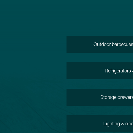
Outdoor barbecues,
Refrigerators
Storage drawer
Lighting & elec