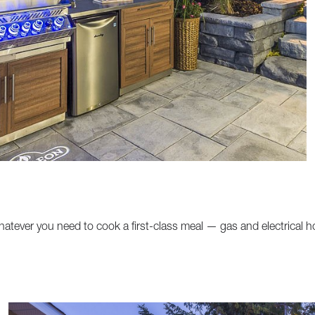
atever you need to cook a first-class meal — gas and electrical 