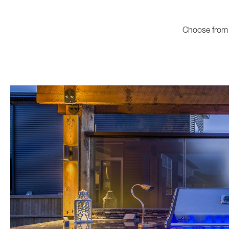
Choose from 