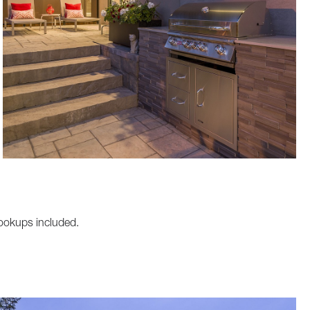
hookups included.