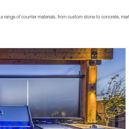
a range of counter materials, from custom stone to concrete, mar