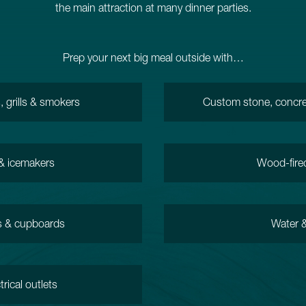
the main attraction at many dinner parties.
Prep your next big meal outside with…
 grills & smokers
Custom stone, concre
 & icemakers
Wood-fire
s & cupboards
Water &
trical outlets