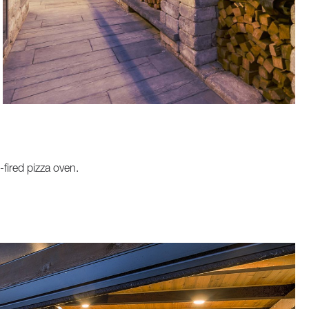
-fired pizza oven.