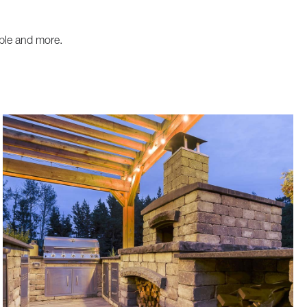
ble and more.