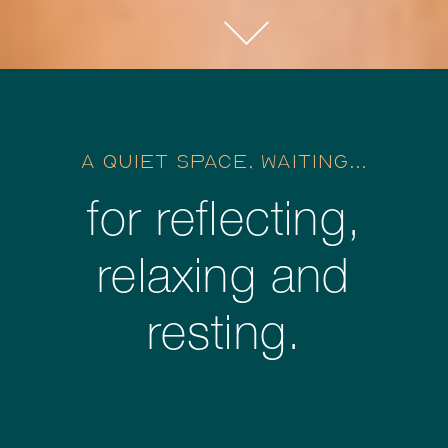
A QUIET SPACE, WAITING...
for reflecting,
relaxing and
resting.