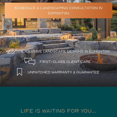
SCHEDULE A LANDSCAPING CONSULTATION IN
Schedule a Consultation
EDMONTON
780.399.4200
Exclusive Landscape Designs in Edmonton
First-Class Client Care
Unmatched Warranty & Guarantee
LIFE IS WAITING FOR YOU...